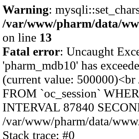
Warning
: mysqli::set_char
/var/www/pharm/data/www
on line
13
Fatal error
: Uncaught Exce
'pharm_mdb10' has exceeded
(current value: 500000)<b
FROM `oc_session` WHER
INTERVAL 87840 SECOND
/var/www/pharm/data/www/p
Stack trace: #0