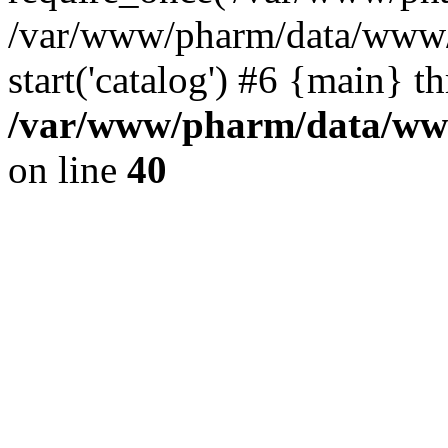
/var/www/pharm/data/www/
start('catalog') #6 {main} t
/var/www/pharm/data/www
on line
40