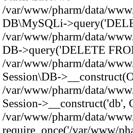
/var/www/pharm/data/www/p
DB\MySQLi->query('DELET
/var/www/pharm/data/www/p
DB->query('DELETE FROM 
/var/www/pharm/data/www/p
Session\DB->__construct(Ob
/var/www/pharm/data/www/
Session->__construct('db', 
/var/www/pharm/data/www/p
require_once('/var/www/pha