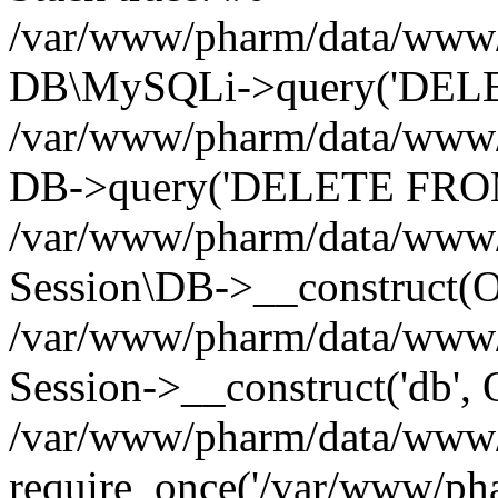
/var/www/pharm/data/www/p
DB\MySQLi->query('DELET
/var/www/pharm/data/www/p
DB->query('DELETE FROM 
/var/www/pharm/data/www/p
Session\DB->__construct(Ob
/var/www/pharm/data/www/
Session->__construct('db', 
/var/www/pharm/data/www/p
require_once('/var/www/pha