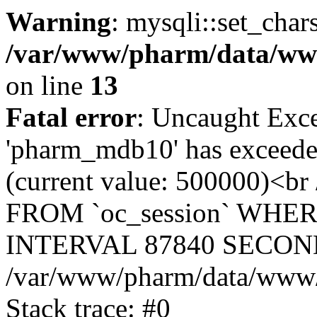
Warning
: mysqli::set_char
/var/www/pharm/data/www
on line
13
Fatal error
: Uncaught Exce
'pharm_mdb10' has exceeded
(current value: 500000)<b
FROM `oc_session` WHER
INTERVAL 87840 SECOND
/var/www/pharm/data/www/p
Stack trace: #0