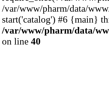
/var/www/pharm/data/www/
start('catalog') #6 {main} t
/var/www/pharm/data/www
on line
40