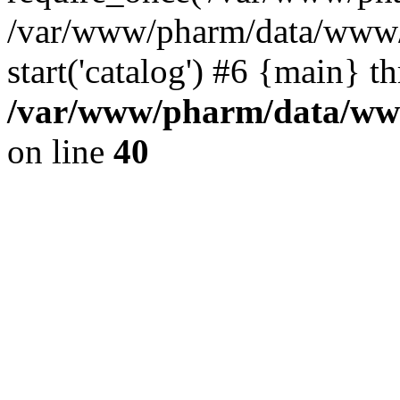
/var/www/pharm/data/www/
start('catalog') #6 {main} t
/var/www/pharm/data/www
on line
40