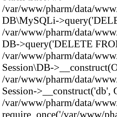
/var/www/pharm/data/www/p
DB\MySQLi->query('DELET
/var/www/pharm/data/www/p
DB->query('DELETE FROM 
/var/www/pharm/data/www/p
Session\DB->__construct(Ob
/var/www/pharm/data/www/
Session->__construct('db', 
/var/www/pharm/data/www/p
require_once('/var/www/pha