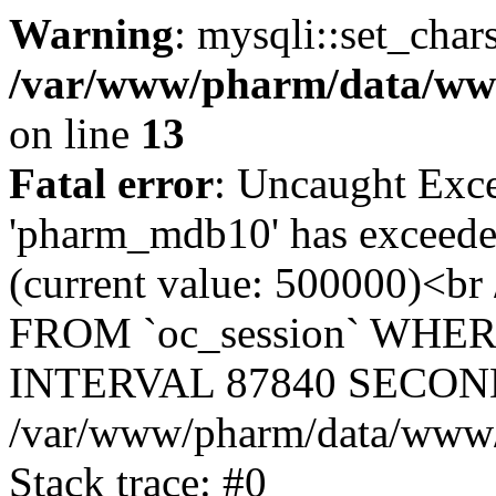
Warning
: mysqli::set_char
/var/www/pharm/data/www
on line
13
Fatal error
: Uncaught Exce
'pharm_mdb10' has exceeded
(current value: 500000)<b
FROM `oc_session` WHER
INTERVAL 87840 SECOND
/var/www/pharm/data/www/p
Stack trace: #0