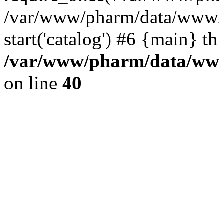
/var/www/pharm/data/www/
start('catalog') #6 {main} t
/var/www/pharm/data/www
on line
40