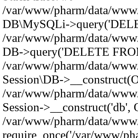
/var/www/pharm/data/www/p
DB\MySQLi->query('DELET
/var/www/pharm/data/www/p
DB->query('DELETE FROM 
/var/www/pharm/data/www/p
Session\DB->__construct(Ob
/var/www/pharm/data/www/
Session->__construct('db', 
/var/www/pharm/data/www/p
require_once('/var/www/pha