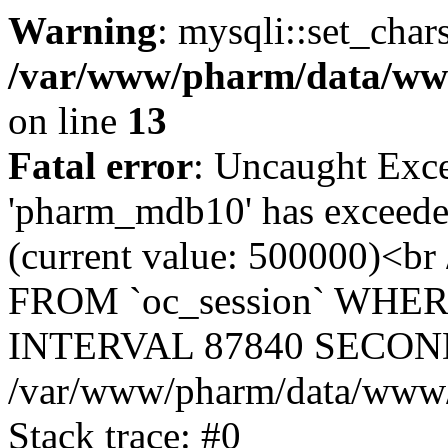
Warning
: mysqli::set_char
/var/www/pharm/data/www
on line
13
Fatal error
: Uncaught Exce
'pharm_mdb10' has exceeded
(current value: 500000)<b
FROM `oc_session` WHER
INTERVAL 87840 SECOND
/var/www/pharm/data/www/p
Stack trace: #0