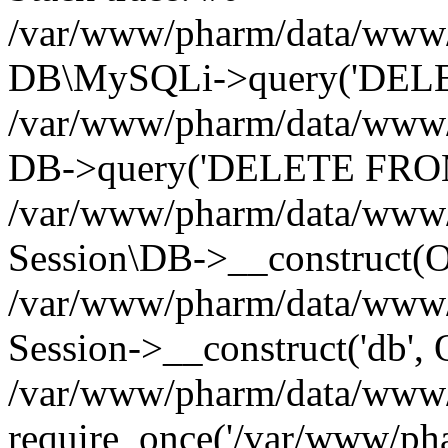
/var/www/pharm/data/www/p
DB\MySQLi->query('DELET
/var/www/pharm/data/www/p
DB->query('DELETE FROM 
/var/www/pharm/data/www/p
Session\DB->__construct(Ob
/var/www/pharm/data/www/
Session->__construct('db', 
/var/www/pharm/data/www/p
require_once('/var/www/pha