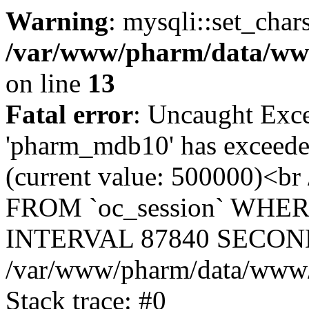
Warning
: mysqli::set_char
/var/www/pharm/data/www
on line
13
Fatal error
: Uncaught Exce
'pharm_mdb10' has exceeded
(current value: 500000)<b
FROM `oc_session` WHER
INTERVAL 87840 SECOND
/var/www/pharm/data/www/p
Stack trace: #0