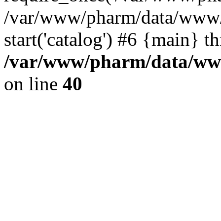
/var/www/pharm/data/www/
start('catalog') #6 {main} t
/var/www/pharm/data/www
on line
40