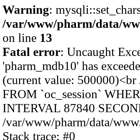
Warning
: mysqli::set_char
/var/www/pharm/data/www
on line
13
Fatal error
: Uncaught Exce
'pharm_mdb10' has exceeded
(current value: 500000)<b
FROM `oc_session` WHER
INTERVAL 87840 SECOND
/var/www/pharm/data/www/p
Stack trace: #0