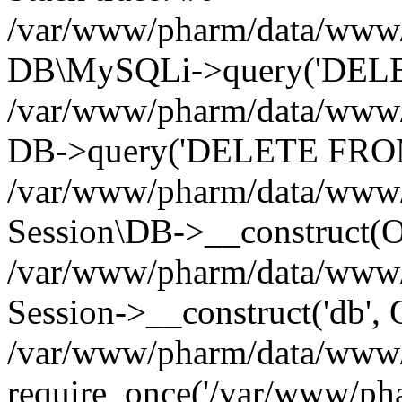
/var/www/pharm/data/www/p
DB\MySQLi->query('DELET
/var/www/pharm/data/www/p
DB->query('DELETE FROM 
/var/www/pharm/data/www/p
Session\DB->__construct(Ob
/var/www/pharm/data/www/
Session->__construct('db', 
/var/www/pharm/data/www/p
require_once('/var/www/pha