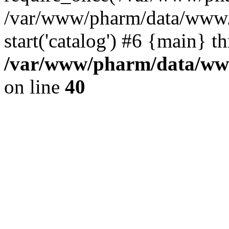
/var/www/pharm/data/www/
start('catalog') #6 {main} t
/var/www/pharm/data/www
on line
40