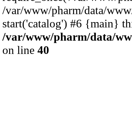
/var/www/pharm/data/www/
start('catalog') #6 {main} t
/var/www/pharm/data/www
on line
40