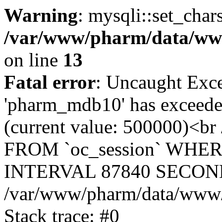
Warning
: mysqli::set_char
/var/www/pharm/data/www
on line
13
Fatal error
: Uncaught Exce
'pharm_mdb10' has exceeded
(current value: 500000)<b
FROM `oc_session` WHER
INTERVAL 87840 SECOND
/var/www/pharm/data/www/p
Stack trace: #0