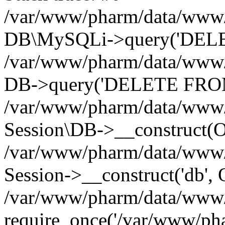
/var/www/pharm/data/www/p
DB\MySQLi->query('DELET
/var/www/pharm/data/www/p
DB->query('DELETE FROM 
/var/www/pharm/data/www/p
Session\DB->__construct(Ob
/var/www/pharm/data/www/
Session->__construct('db', 
/var/www/pharm/data/www/p
require_once('/var/www/pha