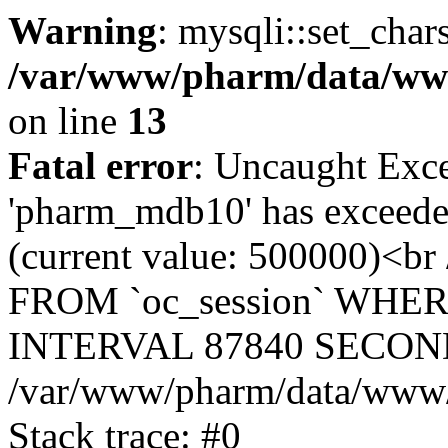
Warning
: mysqli::set_char
/var/www/pharm/data/www
on line
13
Fatal error
: Uncaught Exce
'pharm_mdb10' has exceeded
(current value: 500000)<b
FROM `oc_session` WHER
INTERVAL 87840 SECOND
/var/www/pharm/data/www/p
Stack trace: #0