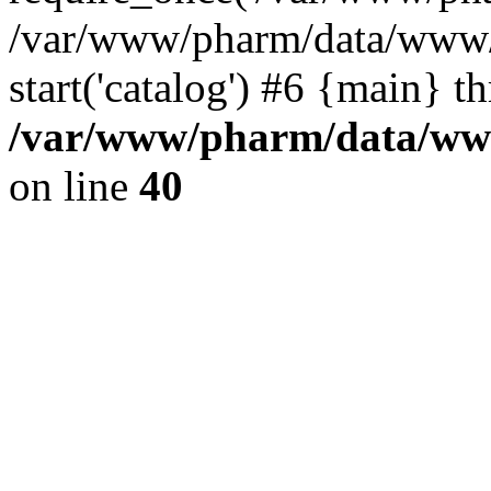
/var/www/pharm/data/www/
start('catalog') #6 {main} t
/var/www/pharm/data/www
on line
40