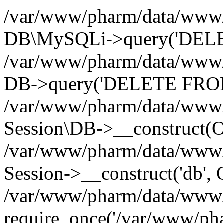
/var/www/pharm/data/www/p
DB\MySQLi->query('DELET
/var/www/pharm/data/www/p
DB->query('DELETE FROM 
/var/www/pharm/data/www/p
Session\DB->__construct(Ob
/var/www/pharm/data/www/
Session->__construct('db', 
/var/www/pharm/data/www/p
require_once('/var/www/pha