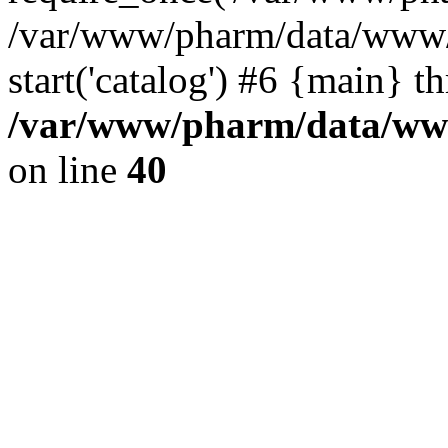
/var/www/pharm/data/www/
start('catalog') #6 {main} t
/var/www/pharm/data/www
on line
40