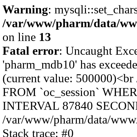
Warning
: mysqli::set_char
/var/www/pharm/data/www
on line
13
Fatal error
: Uncaught Exce
'pharm_mdb10' has exceeded
(current value: 500000)<b
FROM `oc_session` WHER
INTERVAL 87840 SECOND
/var/www/pharm/data/www/p
Stack trace: #0