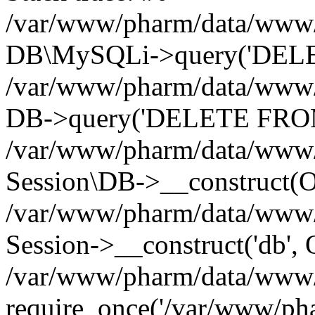
/var/www/pharm/data/www/p
DB\MySQLi->query('DELET
/var/www/pharm/data/www/p
DB->query('DELETE FROM 
/var/www/pharm/data/www/p
Session\DB->__construct(Ob
/var/www/pharm/data/www/
Session->__construct('db', 
/var/www/pharm/data/www/p
require_once('/var/www/pha