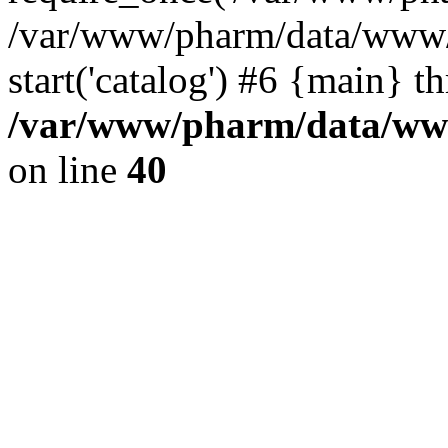
/var/www/pharm/data/www/
start('catalog') #6 {main} t
/var/www/pharm/data/www
on line
40