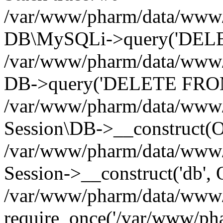
/var/www/pharm/data/www/p
DB\MySQLi->query('DELET
/var/www/pharm/data/www/p
DB->query('DELETE FROM 
/var/www/pharm/data/www/p
Session\DB->__construct(Ob
/var/www/pharm/data/www/
Session->__construct('db', 
/var/www/pharm/data/www/p
require_once('/var/www/pha