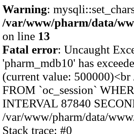
Warning
: mysqli::set_char
/var/www/pharm/data/www
on line
13
Fatal error
: Uncaught Exce
'pharm_mdb10' has exceeded
(current value: 500000)<b
FROM `oc_session` WHER
INTERVAL 87840 SECOND
/var/www/pharm/data/www/p
Stack trace: #0