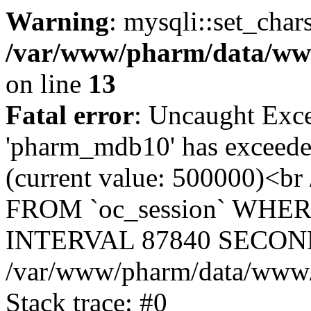
Warning
: mysqli::set_char
/var/www/pharm/data/www
on line
13
Fatal error
: Uncaught Exce
'pharm_mdb10' has exceeded
(current value: 500000)<b
FROM `oc_session` WHER
INTERVAL 87840 SECOND
/var/www/pharm/data/www/p
Stack trace: #0