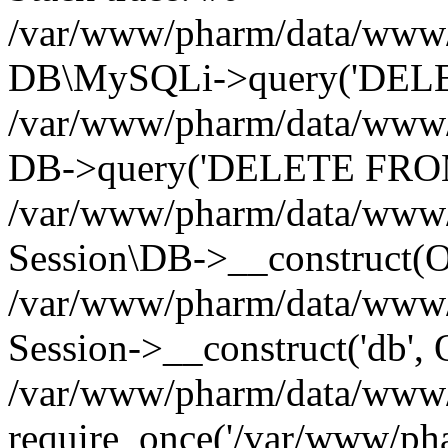
/var/www/pharm/data/www/p
DB\MySQLi->query('DELET
/var/www/pharm/data/www/p
DB->query('DELETE FROM 
/var/www/pharm/data/www/p
Session\DB->__construct(Ob
/var/www/pharm/data/www/
Session->__construct('db', 
/var/www/pharm/data/www/p
require_once('/var/www/pha