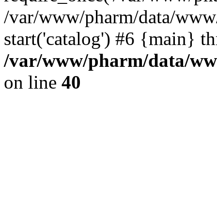
/var/www/pharm/data/www/
start('catalog') #6 {main} t
/var/www/pharm/data/www
on line
40