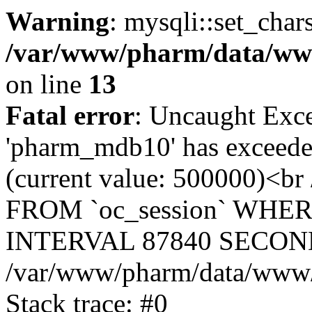
Warning
: mysqli::set_char
/var/www/pharm/data/www
on line
13
Fatal error
: Uncaught Exce
'pharm_mdb10' has exceeded
(current value: 500000)<b
FROM `oc_session` WHER
INTERVAL 87840 SECOND
/var/www/pharm/data/www/p
Stack trace: #0