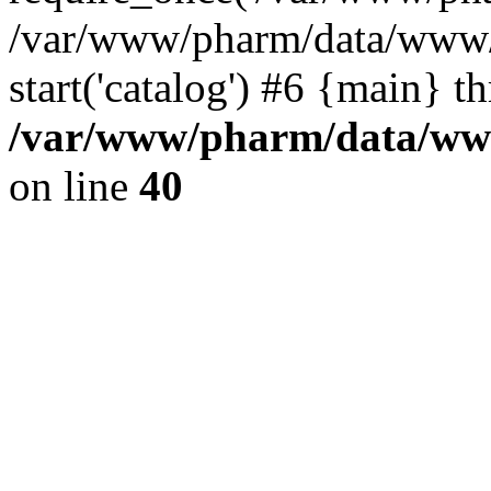
/var/www/pharm/data/www/
start('catalog') #6 {main} t
/var/www/pharm/data/www
on line
40