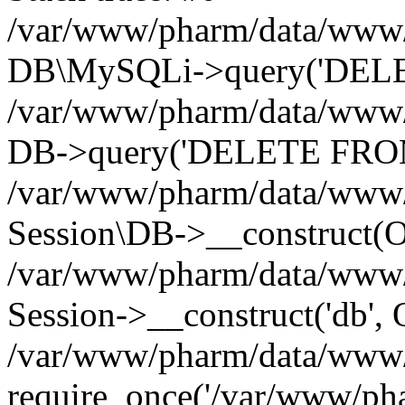
/var/www/pharm/data/www/p
DB\MySQLi->query('DELET
/var/www/pharm/data/www/p
DB->query('DELETE FROM 
/var/www/pharm/data/www/p
Session\DB->__construct(Ob
/var/www/pharm/data/www/
Session->__construct('db', 
/var/www/pharm/data/www/p
require_once('/var/www/pha