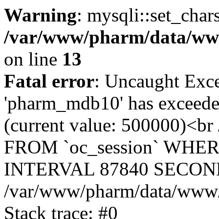
Warning
: mysqli::set_char
/var/www/pharm/data/www
on line
13
Fatal error
: Uncaught Exce
'pharm_mdb10' has exceeded
(current value: 500000)<b
FROM `oc_session` WHER
INTERVAL 87840 SECOND
/var/www/pharm/data/www/p
Stack trace: #0