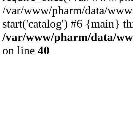
/var/www/pharm/data/www/
start('catalog') #6 {main} t
/var/www/pharm/data/www
on line
40