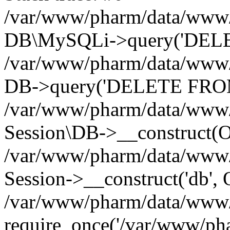
/var/www/pharm/data/www/p
DB\MySQLi->query('DELET
/var/www/pharm/data/www/p
DB->query('DELETE FROM 
/var/www/pharm/data/www/p
Session\DB->__construct(Ob
/var/www/pharm/data/www/
Session->__construct('db', 
/var/www/pharm/data/www/p
require_once('/var/www/pha