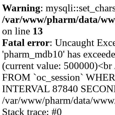
Warning
: mysqli::set_char
/var/www/pharm/data/www
on line
13
Fatal error
: Uncaught Exce
'pharm_mdb10' has exceeded
(current value: 500000)<b
FROM `oc_session` WHER
INTERVAL 87840 SECOND
/var/www/pharm/data/www/p
Stack trace: #0