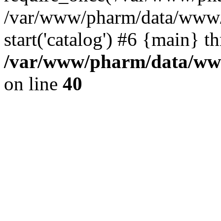
/var/www/pharm/data/www/
start('catalog') #6 {main} t
/var/www/pharm/data/www
on line
40