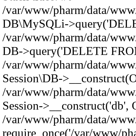
/var/www/pharm/data/www/p
DB\MySQLi->query('DELET
/var/www/pharm/data/www/p
DB->query('DELETE FROM 
/var/www/pharm/data/www/p
Session\DB->__construct(Ob
/var/www/pharm/data/www/
Session->__construct('db', 
/var/www/pharm/data/www/p
require_once('/var/www/pha