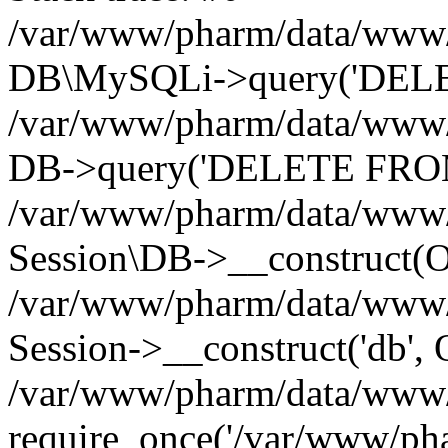
/var/www/pharm/data/www/p
DB\MySQLi->query('DELET
/var/www/pharm/data/www/p
DB->query('DELETE FROM 
/var/www/pharm/data/www/p
Session\DB->__construct(Ob
/var/www/pharm/data/www/
Session->__construct('db', 
/var/www/pharm/data/www/p
require_once('/var/www/pha