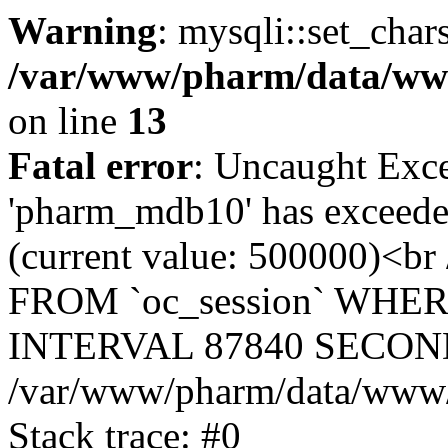
Warning
: mysqli::set_char
/var/www/pharm/data/www
on line
13
Fatal error
: Uncaught Exce
'pharm_mdb10' has exceeded
(current value: 500000)<b
FROM `oc_session` WHER
INTERVAL 87840 SECOND
/var/www/pharm/data/www/p
Stack trace: #0