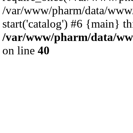
/var/www/pharm/data/www/
start('catalog') #6 {main} t
/var/www/pharm/data/www
on line
40