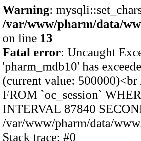
Warning
: mysqli::set_char
/var/www/pharm/data/www
on line
13
Fatal error
: Uncaught Exce
'pharm_mdb10' has exceeded
(current value: 500000)<b
FROM `oc_session` WHER
INTERVAL 87840 SECOND
/var/www/pharm/data/www/p
Stack trace: #0