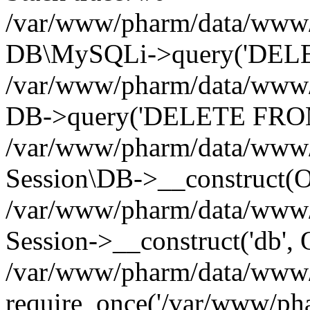
/var/www/pharm/data/www/p
DB\MySQLi->query('DELET
/var/www/pharm/data/www/p
DB->query('DELETE FROM 
/var/www/pharm/data/www/p
Session\DB->__construct(Ob
/var/www/pharm/data/www/
Session->__construct('db', 
/var/www/pharm/data/www/p
require_once('/var/www/pha