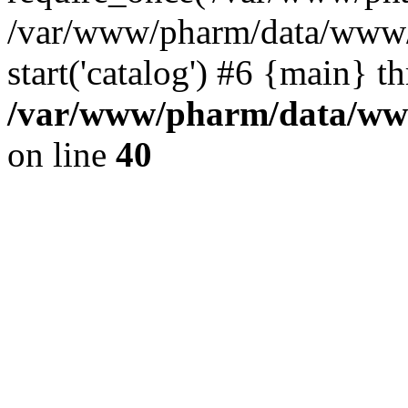
/var/www/pharm/data/www/
start('catalog') #6 {main} t
/var/www/pharm/data/www
on line
40