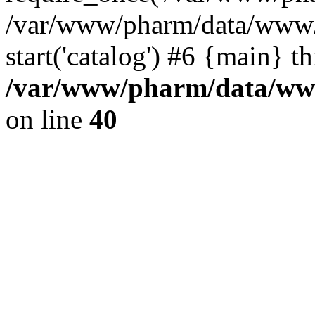
/var/www/pharm/data/www/
start('catalog') #6 {main} t
/var/www/pharm/data/www
on line
40