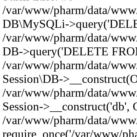
/var/www/pharm/data/www/p
DB\MySQLi->query('DELET
/var/www/pharm/data/www/p
DB->query('DELETE FROM 
/var/www/pharm/data/www/p
Session\DB->__construct(Ob
/var/www/pharm/data/www/
Session->__construct('db', 
/var/www/pharm/data/www/p
require_once('/var/www/pha