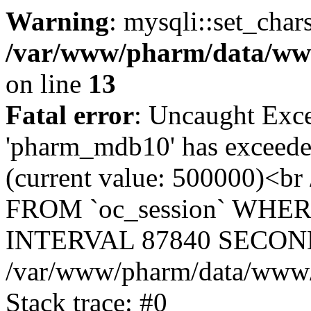
Warning
: mysqli::set_char
/var/www/pharm/data/www
on line
13
Fatal error
: Uncaught Exce
'pharm_mdb10' has exceeded
(current value: 500000)<b
FROM `oc_session` WHER
INTERVAL 87840 SECOND
/var/www/pharm/data/www/p
Stack trace: #0