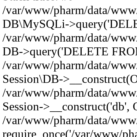
/var/www/pharm/data/www/p
DB\MySQLi->query('DELET
/var/www/pharm/data/www/p
DB->query('DELETE FROM 
/var/www/pharm/data/www/p
Session\DB->__construct(Ob
/var/www/pharm/data/www/
Session->__construct('db', 
/var/www/pharm/data/www/p
require_once('/var/www/pha