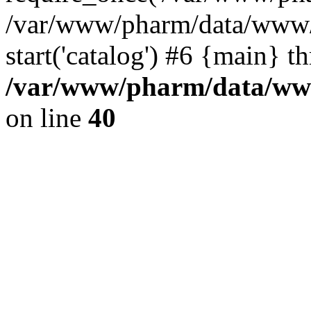
/var/www/pharm/data/www/
start('catalog') #6 {main} t
/var/www/pharm/data/www
on line
40