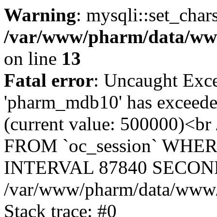
Warning
: mysqli::set_char
/var/www/pharm/data/www
on line
13
Fatal error
: Uncaught Exce
'pharm_mdb10' has exceeded
(current value: 500000)<b
FROM `oc_session` WHER
INTERVAL 87840 SECOND
/var/www/pharm/data/www/p
Stack trace: #0